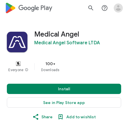
google_logo Play
search
help_outline
Medical Angel
Medical Angel Software LTDA
100+
Everyone
info
Downloads
Install
See in Play Store app
Share
Add to wishlist