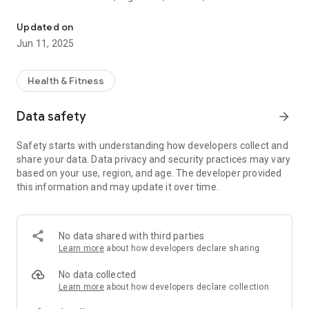
Medical Angel monitors vital signs and shares with healthcare pr
correlates the information entered about:
- Cardiovascular Function
Updated on
- Blood pressure
Jun 11, 2025
- Temperature
- Oxygenation
- Glucose
Health & Fitness
Our users can be anywhere, maintaining active monitoring
Data safety
arrow_forward
with comfort and quality. Doctors and healthcare
professionals will be able to remotely access their clients' and
Safety starts with understanding how developers collect and
patients' data whenever they wish or when alerted by the
share your data. Data privacy and security practices may vary
platform.
based on your use, region, and age. The developer provided
this information and may update it over time.
Medical Angel offers comfort, safety, quality, time reduction
in emergency cases, agility and monitoring of the most
diverse Apps with their specialties, all in one place.
No data shared with third parties
Developed by Medical Angel.
Learn more
about how developers declare sharing
Terms and privacy policy:
https://medicalangel.com.br/assets/static/terms.html
No data collected
Learn more
about how developers declare collection