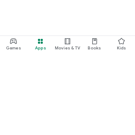
Games
Apps
Movies & TV
Books
Kids
Google Play
Play Pass
Play Points
Gift cards
Redeem