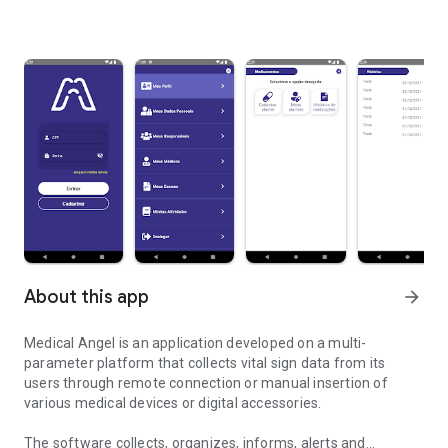
About this app
arrow_forward
Medical Angel is an application developed on a multi-
parameter platform that collects vital sign data from its
users through remote connection or manual insertion of
various medical devices or digital accessories.
The software collects, organizes, informs, alerts and