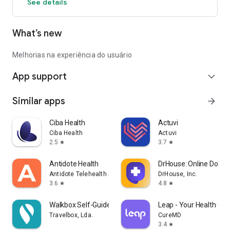
See details
What’s new
Melhorias na experiência do usuário
App support
expand_more
Similar apps
arrow_forward
Ciba Health
Actuvi
Ciba Health
Actuvi
2.5
3.7
star
star
Antidote Health
DrHouse: Online Doctor
Antidote Telehealth Services App
DrHouse, Inc.
3.6
4.8
star
star
Walkbox Self-Guided Tours
Leap - Your Health Co
Travelbox, Lda.
CureMD
3.4
star